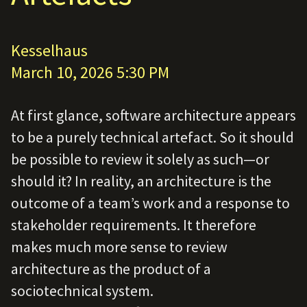
Kesselhaus
March 10, 2026 5:30 PM
At first glance, software architecture appears
to be a purely technical artefact. So it should
be possible to review it solely as such—or
should it? In reality, an architecture is the
outcome of a team’s work and a response to
stakeholder requirements. It therefore
makes much more sense to review
architecture as the product of a
sociotechnical system.