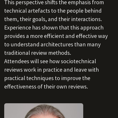
This perspective shifts the emphasis from
technical artefacts to the people behind
them, their goals, and their interactions.
Experience has shown that this approach
provides a more efficient and effective way
to understand architectures than many
traditional review methods.
Attendees will see how sociotechnical
reviews work in practice and leave with
practical techniques to improve the
effectiveness of their own reviews.