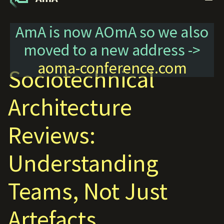
AmA is now AOmA so we also
moved to a new address ->
aoma-conference.com
Sociotechnical
Architecture
Reviews:
Understanding
Teams, Not Just
Artefacts