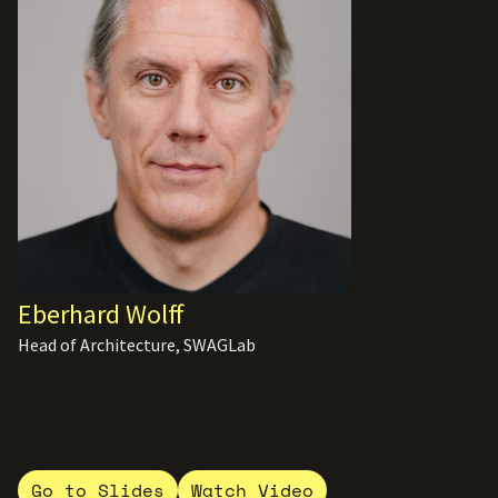
Eberhard Wolff
Head of Architecture, SWAGLab
Go to Slides
Watch Video