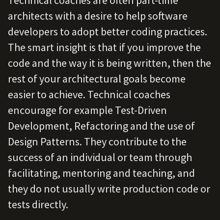
Technical coaches are often part-time
architects with a desire to help software
developers to adopt better coding practices.
The smart insight is that if you improve the
code and the way it is being written, then the
rest of your architectural goals become
easier to achieve. Technical coaches
encourage for example Test-Driven
Development, Refactoring and the use of
Design Patterns. They contribute to the
success of an individual or team through
facilitating, mentoring and teaching, and
they do not usually write production code or
tests directly.