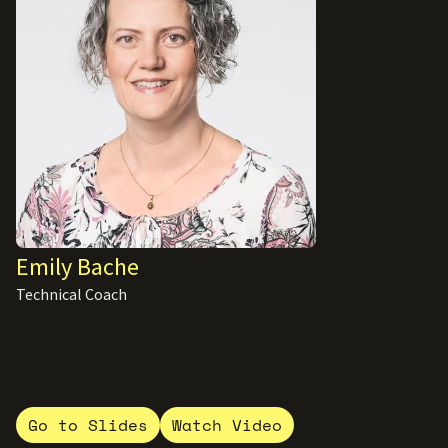
Emily Bache
Technical Coach
Go to Slides
Watch Video