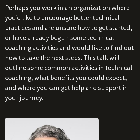
Perhaps you work in an organization where
you’d like to encourage better technical
practices and are unsure how to get started,
or have already begun some technical
coaching activities and would like to find out
how to take the next steps. This talk will
outline some common activities in technical
coaching, what benefits you could expect,
and where you can get help and support in
your journey.