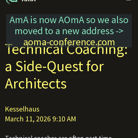
AmA is now AOmA so we also
moved to a new address ->
aoma-conference.com
Technical Coaching:
a Side-Quest for
Architects
Kesselhaus
March 11, 2026 9:10 AM