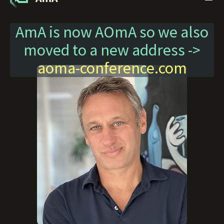
AmA is now AOmA so we also
moved to a new address ->
aoma-conference.com