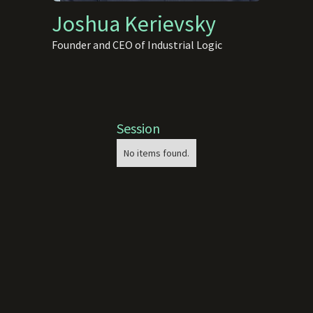
Joshua Kerievsky
Founder and CEO of Industrial Logic
Session
No items found.