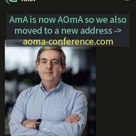
AmA is now AOmA so we also
moved to a new address ->
aoma-conference.com