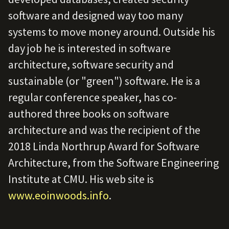
software and designed way too many
systems to move money around. Outside his
day job he is interested in software
architecture, software security and
sustainable (or "green") software. He is a
regular conference speaker, has co-
authored three books on software
architecture and was the recipient of the
2018 Linda Northrup Award for Software
Architecture, from the Software Engineering
Institute at CMU. His web site is
www.eoinwoods.info
.