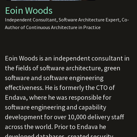
Eoin Woods
Independent Consultant, Software Architecture Expert, Co-
Author of Continuous Architecture in Practice
Eoin Woods is an independent consultant in
the fields of software architecture, green
software and software engineering
effectiveness. He is formerly the CTO of
Endava, where he was responsible for
software engineering and capability
development for over 10,000 delivery staff
across the world. Prior to Endava he
developed databases, created security