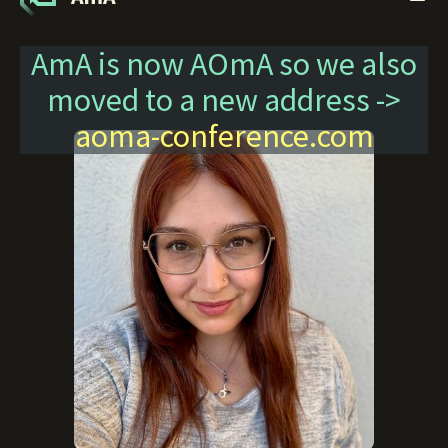
AmA is now AOmA so we also
moved to a new address ->
aoma-conference.com