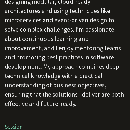
designing modular, cloud-ready
architectures and using techniques like
microservices and event-driven design to
solve complex challenges. I’m passionate
about continuous learning and
improvement, and I enjoy mentoring teams
and promoting best practices in software
development. My approach combines deep
technical knowledge with a practical
understanding of business objectives,
ensuring that the solutions I deliver are both
effective and future-ready.
Session