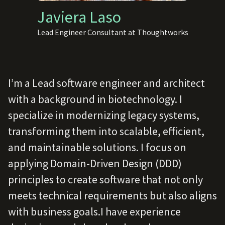
Javiera Laso
Lead Engineer Consultant at Thoughtworks
I’m a Lead software engineer and architect
with a background in biotechnology. I
specialize in modernizing legacy systems,
transforming them into scalable, efficient,
and maintainable solutions. I focus on
applying Domain-Driven Design (DDD)
principles to create software that not only
meets technical requirements but also aligns
with business goals.I have experience