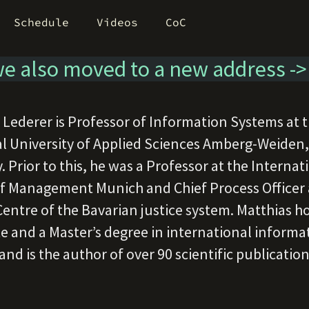
Schedule
Videos
CoC
e also moved to a new address -
 Lederer is Professor of Information Systems at 
l University of Applied Sciences Amberg-Weiden,
 Prior to this, he was a Professor at the Internat
f Management Munich and Chief Process Officer a
Centre of the Bavarian justice system. Matthias ho
e and a Master’s degree in international informa
nd is the author of over 90 scientific publications