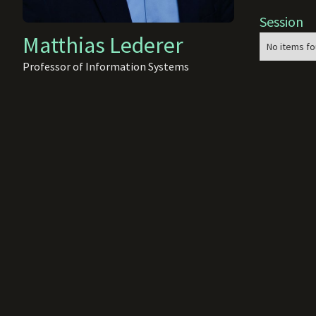
Session
Matthias Lederer
No items fo
Professor of Information Systems