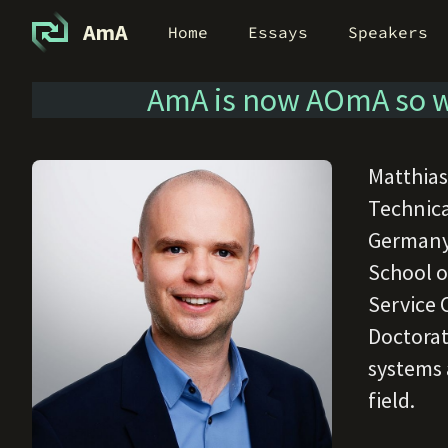
AmA
Home
Essays
Speakers
AmA is now AOmA so w
Matthias
Technica
Germany.
School o
Service 
Doctorat
systems a
field.