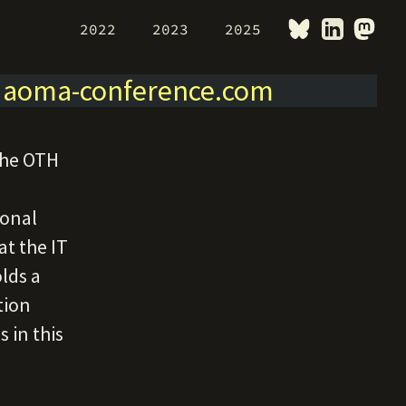
2022
2023
2025
>
aoma-conference.com
the OTH
ional
t the IT
lds a
tion
 in this