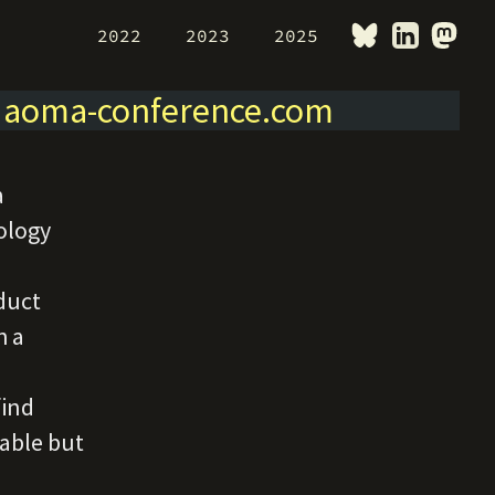
2022
2023
2025
>
aoma-conference.com
a
ology
duct
h a
find
nable but