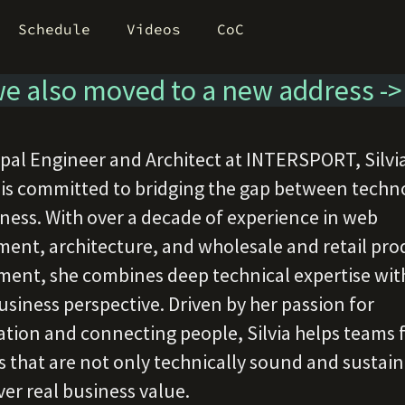
Schedule
Videos
CoC
e also moved to a new address -
ipal Engineer and Architect at INTERSPORT, Silvi
 is committed to bridging the gap between techn
ness. With over a decade of experience in web
ent, architecture, and wholesale and retail pro
nt, she combines deep technical expertise wit
usiness perspective. Driven by her passion for
ation and connecting people, Silvia helps teams 
s that are not only technically sound and sustai
ver real business value.