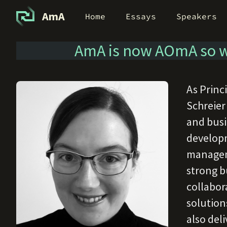
AmA
Home
Essays
Speakers
AmA is now AOmA so w
As Princ
Schreier
and busi
developm
manageme
strong b
collabor
solution
also deli