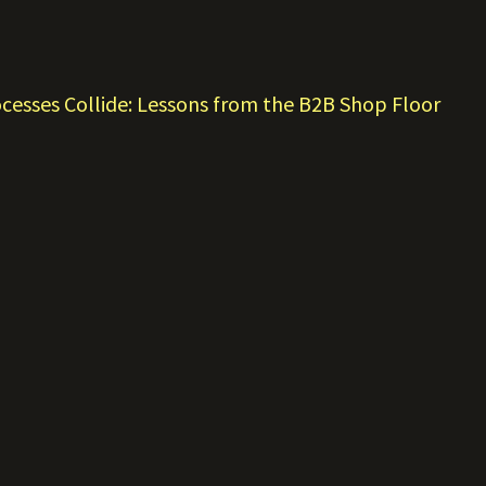
esses Collide: Lessons from the B2B Shop Floor