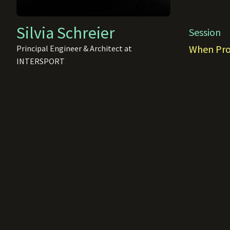
Silvia Schreier
Session
When Proc
Principal Engineer & Architect at
INTERSPORT