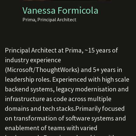
Vanessa Formicola
Prima, Principal Architect
Principal Architect at Prima, ~15 years of
industry experience
(Microsoft/ThoughtWorks) and 5+ years in
leadership roles. Experienced with high scale
backend systems, legacy modernisation and
infrastructure as code across multiple
domains and tech stacks.Primarily focused
on transformation of software systems and
enablement of teams with varied