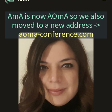
AmA is now AOmA so we also
moved to a new address ->
aoma-conference.com