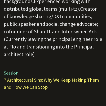
backgrounds.Experienced working with
distributed global teams (multi-tz).Creator
of knowledge sharing/D&I communities,
public speaker and social change advocate;
cofounder of ShareIT and Intertwined Arts.
(Currently leaving the principal engineer role
at Flo and transitioning into the Principal
architect role)
Session
7 Architectural Sins: Why We Keep Making Them
and How We Can Stop