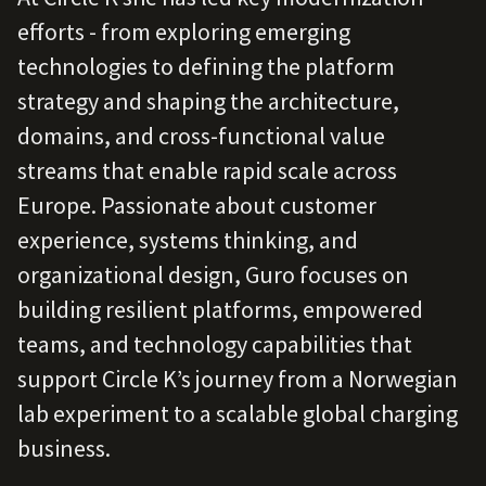
efforts - from exploring emerging
technologies to defining the platform
strategy and shaping the architecture,
domains, and cross‑functional value
streams that enable rapid scale across
Europe. Passionate about customer
experience, systems thinking, and
organizational design, Guro focuses on
building resilient platforms, empowered
teams, and technology capabilities that
support Circle K’s journey from a Norwegian
lab experiment to a scalable global charging
business.