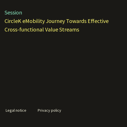
Session
CircleK eMobility Journey Towards Effective
Cross-functional Value Streams
Legal notice
Privacy policy