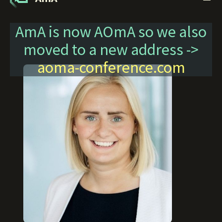
AmA is now AOmA so we also
moved to a new address ->
aoma-conference.com