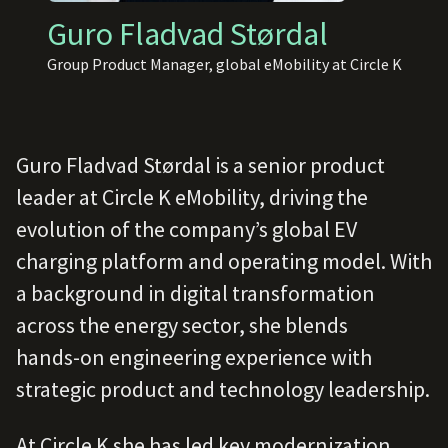
Guro Fladvad Størdal
Group Product Manager, global eMobility at Circle K
Guro Fladvad Størdal is a senior product
leader at Circle K eMobility, driving the
evolution of the company’s global EV
charging platform and operating model. With
a background in digital transformation
across the energy sector, she blends
hands‑on engineering experience with
strategic product and technology leadership.
At Circle K she has led key modernization