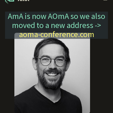
AmA is now AOmA so we also
moved to a new address ->
aoma-conference.com