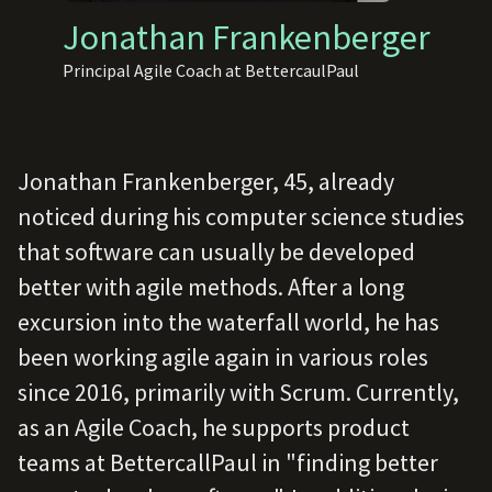
Jonathan Frankenberger
Principal Agile Coach at BettercaulPaul
Jonathan Frankenberger, 45, already
noticed during his computer science studies
that software can usually be developed
better with agile methods. After a long
excursion into the waterfall world, he has
been working agile again in various roles
since 2016, primarily with Scrum. Currently,
as an Agile Coach, he supports product
teams at BettercallPaul in "finding better