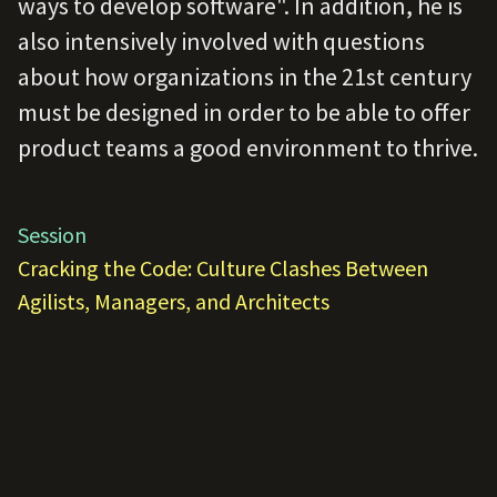
ways to develop software". In addition, he is
also intensively involved with questions
about how organizations in the 21st century
must be designed in order to be able to offer
product teams a good environment to thrive.
Session
Cracking the Code: Culture Clashes Between
Agilists, Managers, and Architects